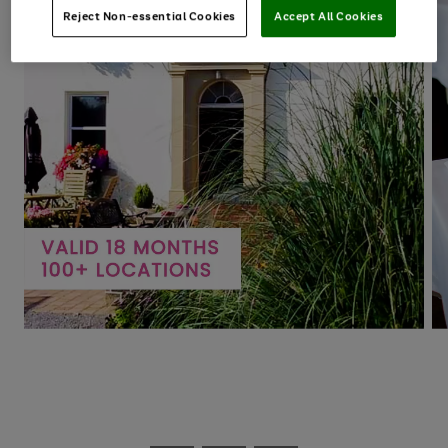
Reject Non-essential Cookies
Accept All Cookies
Use
Page
the
1