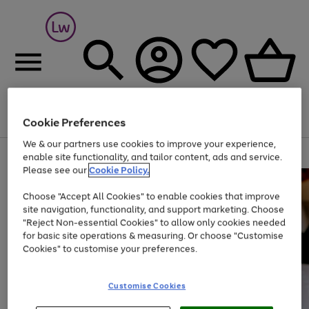
Cookie Preferences
Menu
Search
Account
Saved
Basket
We & our partners use cookies to improve your experience,
At least 25% off selected Fashion & Sportswear
enable site functionality, and tailor content, ads and service.
Please see our
Cookie Policy.
Choose "Accept All Cookies" to enable cookies that improve
site navigation, functionality, and support marketing. Choose
"Reject Non-essential Cookies" to allow only cookies needed
for basic site operations & measuring. Or choose "Customise
Cookies" to customise your preferences.
Customise Cookies