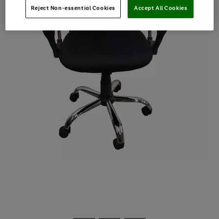
Reject Non-essential Cookies
Accept All Cookies
Use
Page
the
1