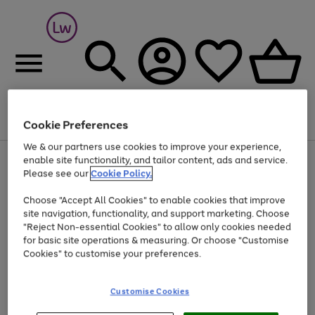
Cookie Preferences
Menu
Search
Account
Saved
Basket
We & our partners use cookies to improve your experience,
At least 25% off selected Fashion & Sportswear
enable site functionality, and tailor content, ads and service.
Please see our
Cookie Policy.
Choose "Accept All Cookies" to enable cookies that improve
site navigation, functionality, and support marketing. Choose
"Reject Non-essential Cookies" to allow only cookies needed
for basic site operations & measuring. Or choose "Customise
Cookies" to customise your preferences.
Customise Cookies