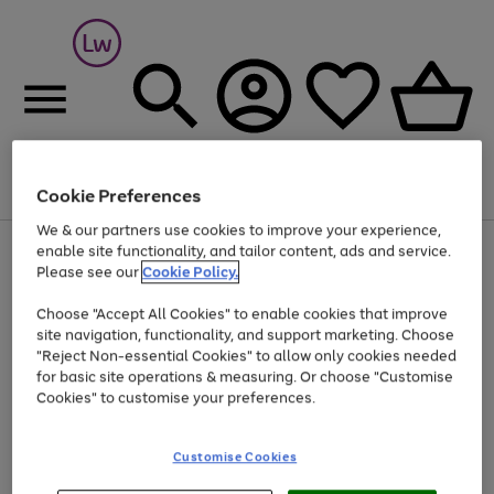
Cookie Preferences
Menu
Search
Account
Saved
Basket
We & our partners use cookies to improve your experience,
At least 25% off selected Fashion & Sportswear
enable site functionality, and tailor content, ads and service.
Please see our
Cookie Policy.
Choose "Accept All Cookies" to enable cookies that improve
site navigation, functionality, and support marketing. Choose
"Reject Non-essential Cookies" to allow only cookies needed
for basic site operations & measuring. Or choose "Customise
Cookies" to customise your preferences.
Customise Cookies