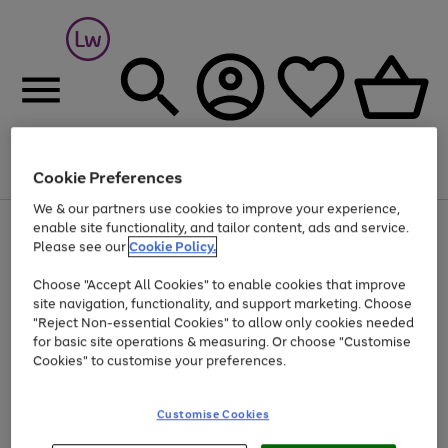
Cookie Preferences
Menu
Search
Account
Saved
Basket
We & our partners use cookies to improve your experience,
At least 25% off selected Fashion & Sportswear
enable site functionality, and tailor content, ads and service.
Please see our
Cookie Policy.
Choose "Accept All Cookies" to enable cookies that improve
site navigation, functionality, and support marketing. Choose
"Reject Non-essential Cookies" to allow only cookies needed
for basic site operations & measuring. Or choose "Customise
Cookies" to customise your preferences.
Customise Cookies