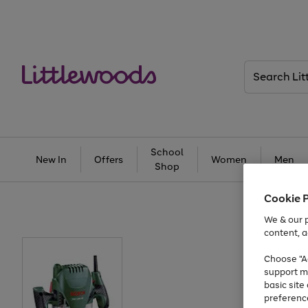
Search
Littlewoods
School
New In
Offers
Women
Men
Shop
Cookie 
We & our p
content, a
Choose "Ac
support m
basic sit
preferenc