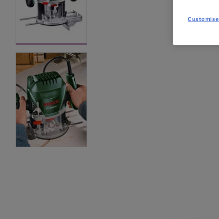
Customise