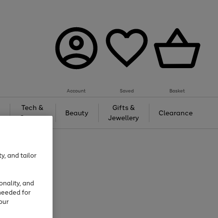
Account
Saved
Basket
Tech &
Gifts &
Beauty
Clearance
Gaming
Jewellery
y, and tailor
onality, and
needed for
our