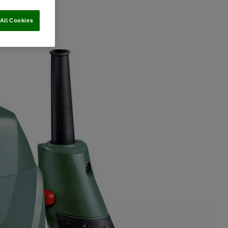
All Cookies