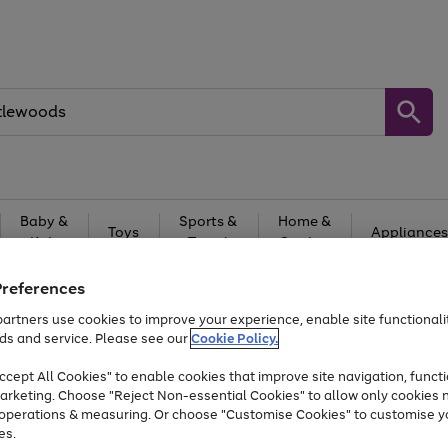
Baby &
Sports &
Home &
Toys
Appliances
Kids
Travel
Garden
At least 25% off selected Fashion & Sportswear
Preferences
artners use cookies to improve your experience, enable site functionalit
ds and service. Please see our
Cookie Policy.
cept All Cookies" to enable cookies that improve site navigation, functi
arketing. Choose "Reject Non-essential Cookies" to allow only cookies 
e operations & measuring. Or choose "Customise Cookies" to customise y
es.