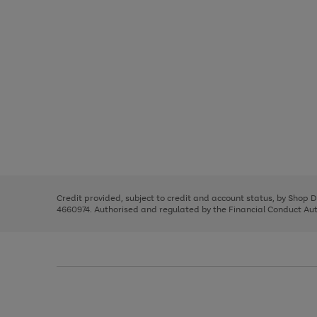
Use
Page
the
1
right
of
and
3
2
2
Use
Page
left
the
1
arrows
right
of
to
and
3
2
2
scroll
left
through
Credit provided, subject to credit and account status, by Shop 
arrows
the
4660974. Authorised and regulated by the Financial Conduct Autho
to
image
scroll
carousel
through
the
image
carousel