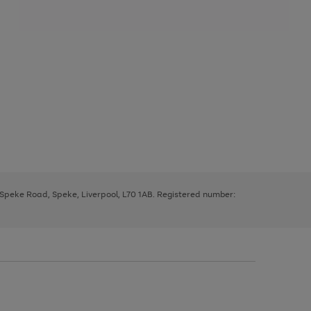
, Speke Road, Speke, Liverpool, L70 1AB. Registered number: