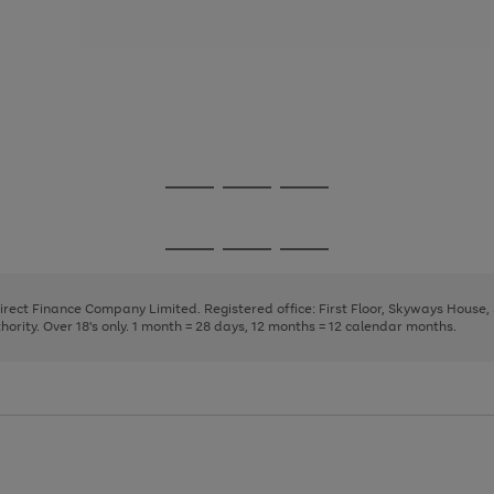
Go
Go
Go
to
to
to
page
page
page
Go
Go
Go
1
2
3
to
to
to
page
page
page
Direct Finance Company Limited. Registered office: First Floor, Skyways House
1
2
3
rity. Over 18's only. 1 month = 28 days, 12 months = 12 calendar months.