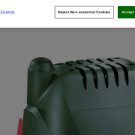
 Cookies
Reject Non-essential Cookies
Accept 