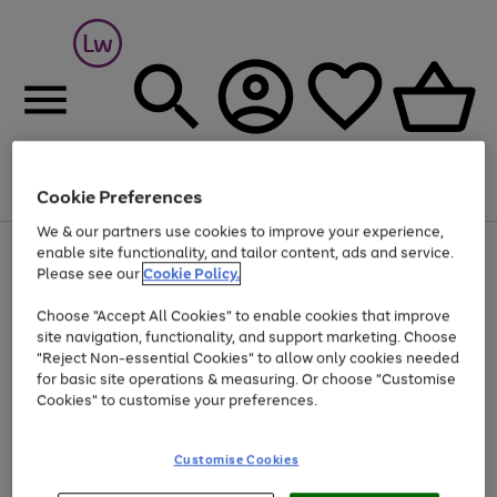
Cookie Preferences
Menu
Search
Account
Saved
Basket
We & our partners use cookies to improve your experience,
At least 25% off selected Fashion & Sportswear
enable site functionality, and tailor content, ads and service.
Please see our
Cookie Policy.
Choose "Accept All Cookies" to enable cookies that improve
site navigation, functionality, and support marketing. Choose
"Reject Non-essential Cookies" to allow only cookies needed
for basic site operations & measuring. Or choose "Customise
Cookies" to customise your preferences.
Customise Cookies