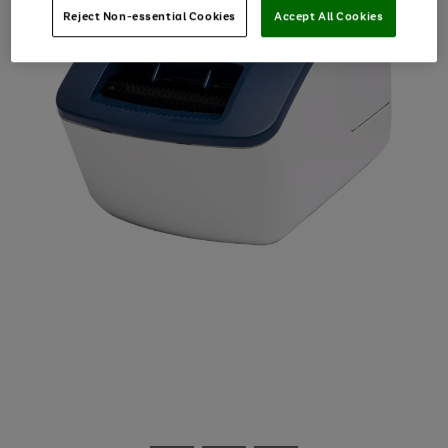
Reject Non-essential Cookies
Accept All Cookies
Use
Page
the
1