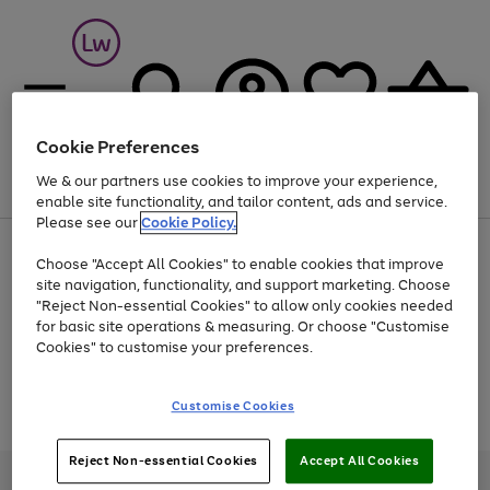
Cookie Preferences
We & our partners use cookies to improve your experience,
Menu
Search
Account
Saved
Basket
enable site functionality, and tailor content, ads and service.
Please see our
Cookie Policy.
At least 25% off selected Fashion & Sportswear
Choose "Accept All Cookies" to enable cookies that improve
site navigation, functionality, and support marketing. Choose
"Reject Non-essential Cookies" to allow only cookies needed
for basic site operations & measuring. Or choose "Customise
Use
Page
Cookies" to customise your preferences.
the
1
Go
Go
Go
right
of
and
3
2
2
to
to
to
Use
Page
Customise Cookies
left
the
1
page
page
page
arrows
Go
Go
Go
right
of
1
2
3
to
and
3
2
2
to
to
to
Reject Non-essential Cookies
Accept All Cookies
scroll
left
page
page
page
Credit provided, subject to credit and account status, by Shop Direct
through
arrows