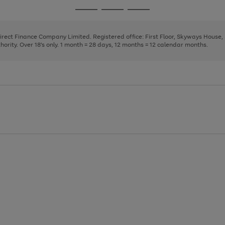
page
page
page
Go
Go
Go
1
2
3
to
to
to
page
page
page
Direct Finance Company Limited. Registered office: First Floor, Skyways House
1
2
3
rity. Over 18's only. 1 month = 28 days, 12 months = 12 calendar months.