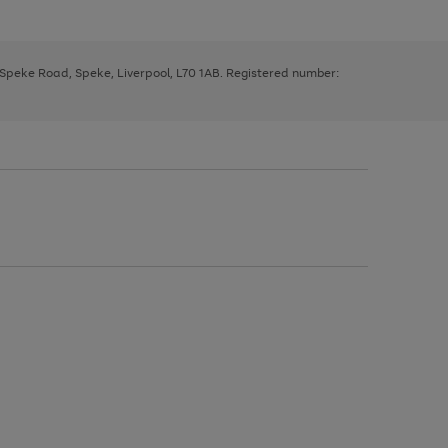
, Speke Road, Speke, Liverpool, L70 1AB. Registered number: