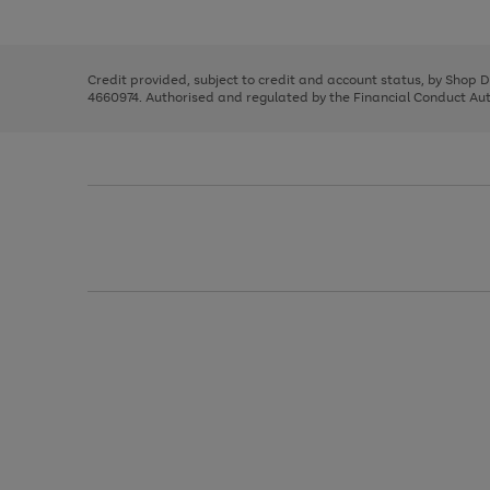
left
the
1
arrows
right
of
to
and
3
2
2
scroll
left
through
Credit provided, subject to credit and account status, by Shop 
arrows
the
4660974. Authorised and regulated by the Financial Conduct Autho
to
image
scroll
carousel
through
the
image
carousel