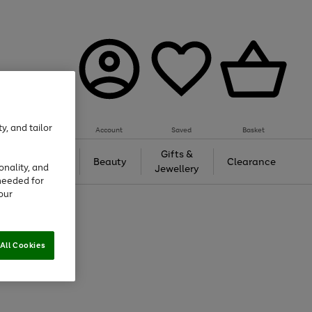
y, and tailor
Account
Saved
Basket
Tech &
Gifts &
Beauty
Clearance
onality, and
Gaming
Jewellery
needed for
our
All Cookies