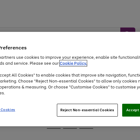
Preferences
artners use cookies to improve your experience, enable site functionalit
ds and service. Please see our
Cookie Policy.
Baby &
Sports &
Home &
Toys
Appliances
cept All Cookies" to enable cookies that improve site navigation, functi
Kids
Travel
Garden
arketing. Choose "Reject Non-essential Cookies" to allow only cookies 
e operations & measuring. Or choose "Customise Cookies" to customise y
At least 25% off selected Fashion & Sportswear
es.
 Cookies
Reject Non-essential Cookies
Accept 
Go
Go
Go
to
to
to