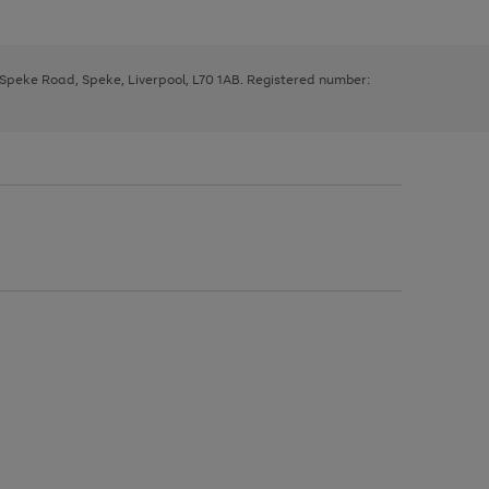
, Speke Road, Speke, Liverpool, L70 1AB. Registered number: