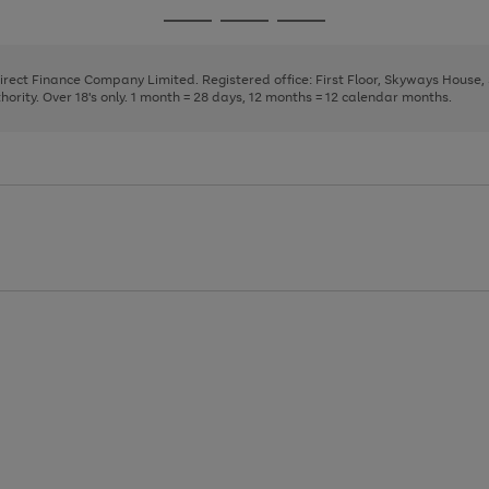
page
page
page
Go
Go
Go
1
2
3
to
to
to
page
page
page
Direct Finance Company Limited. Registered office: First Floor, Skyways House
1
2
3
rity. Over 18's only. 1 month = 28 days, 12 months = 12 calendar months.