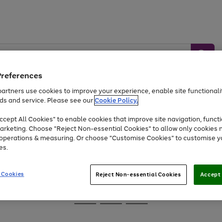
Preferences
artners use cookies to improve your experience, enable site functionalit
ds and service. Please see our
Cookie Policy.
Baby &
Sports &
Home &
Toys
Appliances
cept All Cookies" to enable cookies that improve site navigation, functi
Kids
Travel
Garden
arketing. Choose "Reject Non-essential Cookies" to allow only cookies 
e operations & measuring. Or choose "Customise Cookies" to customise y
At least 25% off selected Fashion & Sportswear
es.
 Cookies
Reject Non-essential Cookies
Accept 
Go
Go
Go
to
to
to