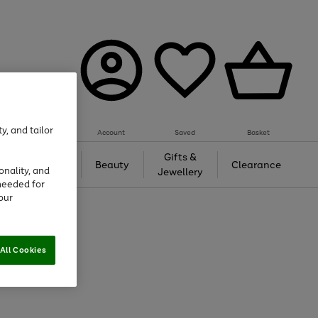
y, and tailor
Account
Saved
Basket
Tech &
Gifts &
Beauty
Clearance
onality, and
Gaming
Jewellery
needed for
our
All Cookies