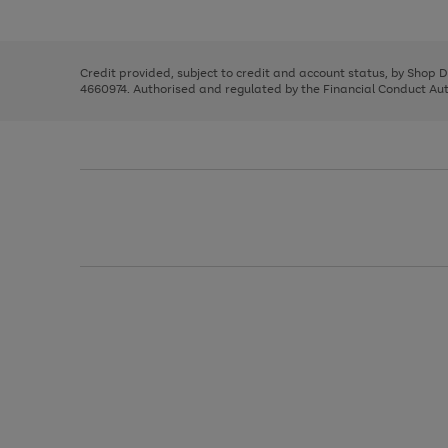
left
the
1
arrows
right
of
to
and
3
2
2
scroll
left
through
Credit provided, subject to credit and account status, by Shop 
arrows
the
4660974. Authorised and regulated by the Financial Conduct Autho
to
image
scroll
carousel
through
the
image
carousel