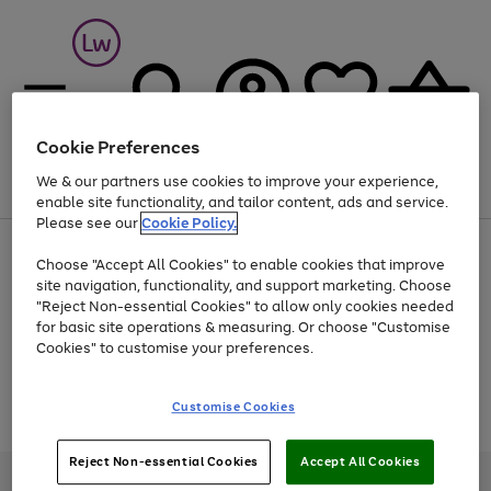
Cookie Preferences
We & our partners use cookies to improve your experience,
Menu
Search
Account
Saved
Basket
enable site functionality, and tailor content, ads and service.
Please see our
Cookie Policy.
At least 25% off selected Fashion & Sportswear
Choose "Accept All Cookies" to enable cookies that improve
site navigation, functionality, and support marketing. Choose
"Reject Non-essential Cookies" to allow only cookies needed
for basic site operations & measuring. Or choose "Customise
Use
Page
Cookies" to customise your preferences.
the
1
Go
Go
Go
right
of
and
3
2
2
to
to
to
Use
Page
Customise Cookies
left
the
1
page
page
page
arrows
Go
Go
Go
right
of
1
2
3
to
and
3
2
2
to
to
to
Reject Non-essential Cookies
Accept All Cookies
scroll
left
page
page
page
Credit provided, subject to credit and account status, by Shop Direct
through
arrows