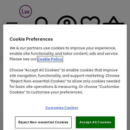
Cookie Preferences
We & our partners use cookies to improve your experience,
Menu
Search
Account
Saved
Basket
enable site functionality, and tailor content, ads and service.
Please see our
Cookie Policy.
At least 25% off selected Fashion & Sportswear
Choose "Accept All Cookies" to enable cookies that improve
site navigation, functionality, and support marketing. Choose
"Reject Non-essential Cookies" to allow only cookies needed
for basic site operations & measuring. Or choose "Customise
Use
Page
Cookies" to customise your preferences.
the
1
Go
Go
Go
right
of
and
3
2
2
to
to
to
Use
Page
Customise Cookies
left
the
1
page
page
page
arrows
Go
Go
Go
right
of
1
2
3
to
and
3
2
2
to
to
to
Reject Non-essential Cookies
Accept All Cookies
scroll
left
page
page
page
Credit provided, subject to credit and account status, by Shop Direct
through
arrows