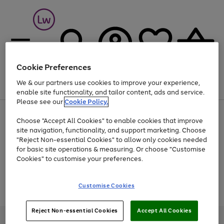
Cookie Preferences
We & our partners use cookies to improve your experience,
Menu
Search
Account
Saved
Basket
enable site functionality, and tailor content, ads and service.
Please see our
Cookie Policy.
At least 25% off selected Fashion & Sportswear
Choose "Accept All Cookies" to enable cookies that improve
site navigation, functionality, and support marketing. Choose
"Reject Non-essential Cookies" to allow only cookies needed
for basic site operations & measuring. Or choose "Customise
Use
Page
Cookies" to customise your preferences.
the
1
Go
Go
Go
right
of
and
3
2
2
to
to
to
Use
Page
Customise Cookies
left
the
1
page
page
page
arrows
Go
Go
Go
right
of
1
2
3
to
and
3
2
2
to
to
to
Reject Non-essential Cookies
Accept All Cookies
scroll
left
page
page
page
Credit provided, subject to credit and account status, by Shop Direct
through
arrows