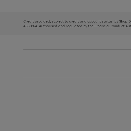
left
the
1
arrows
right
of
to
and
3
2
2
scroll
left
through
Credit provided, subject to credit and account status, by Shop 
arrows
the
4660974. Authorised and regulated by the Financial Conduct Autho
to
image
scroll
carousel
through
the
image
carousel