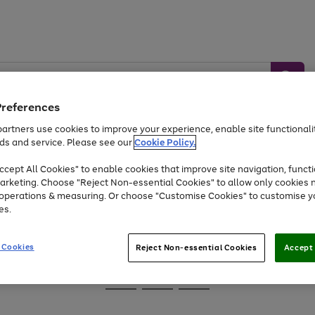
Preferences
artners use cookies to improve your experience, enable site functionalit
ds and service. Please see our
Cookie Policy.
Baby &
Sports &
Home &
Toys
Appliances
cept All Cookies" to enable cookies that improve site navigation, functi
Kids
Travel
Garden
arketing. Choose "Reject Non-essential Cookies" to allow only cookies 
e operations & measuring. Or choose "Customise Cookies" to customise y
At least 25% off selected Fashion & Sportswear
es.
 Cookies
Reject Non-essential Cookies
Accept 
Go
Go
Go
to
to
to