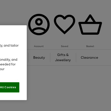
y, and tailor
Account
Saved
Basket
Tech &
Gifts &
Beauty
Clearance
onality, and
Gaming
Jewellery
needed for
our
All Cookies