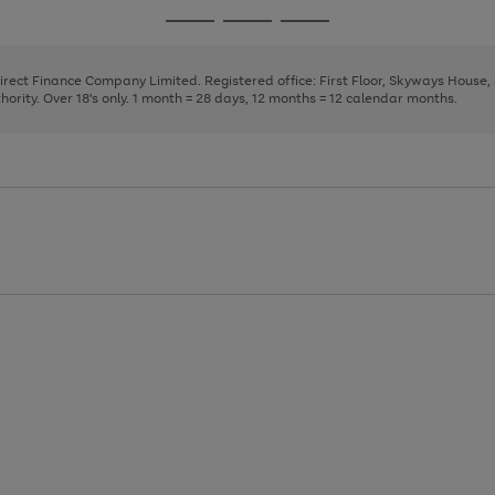
page
page
page
Go
Go
Go
1
2
3
to
to
to
page
page
page
Direct Finance Company Limited. Registered office: First Floor, Skyways House
1
2
3
rity. Over 18's only. 1 month = 28 days, 12 months = 12 calendar months.