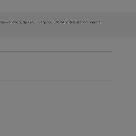
, Speke Road, Speke, Liverpool, L70 1AB. Registered number: