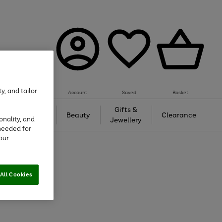
y, and tailor
Account
Saved
Basket
Tech &
Gifts &
Beauty
Clearance
onality, and
Gaming
Jewellery
needed for
our
All Cookies