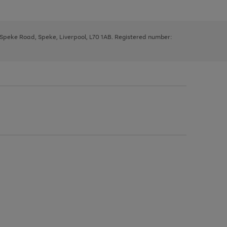
, Speke Road, Speke, Liverpool, L70 1AB. Registered number: