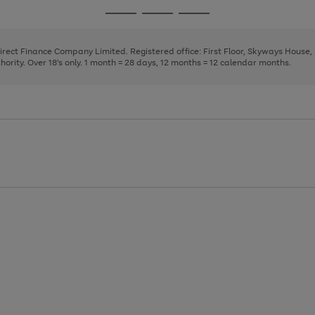
page
page
page
Go
Go
Go
1
2
3
to
to
to
page
page
page
Direct Finance Company Limited. Registered office: First Floor, Skyways House
1
2
3
rity. Over 18's only. 1 month = 28 days, 12 months = 12 calendar months.