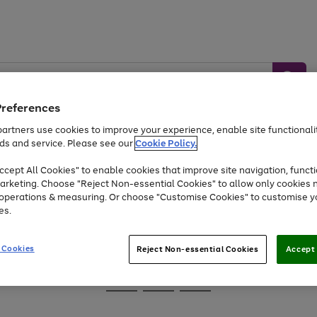
Preferences
artners use cookies to improve your experience, enable site functionalit
ds and service. Please see our
Cookie Policy.
Baby &
Sports &
Home &
Toys
Appliances
cept All Cookies" to enable cookies that improve site navigation, functi
Kids
Travel
Garden
arketing. Choose "Reject Non-essential Cookies" to allow only cookies 
e operations & measuring. Or choose "Customise Cookies" to customise y
At least 25% off selected Fashion & Sportswear
es.
 Cookies
Reject Non-essential Cookies
Accept 
Go
Go
Go
to
to
to