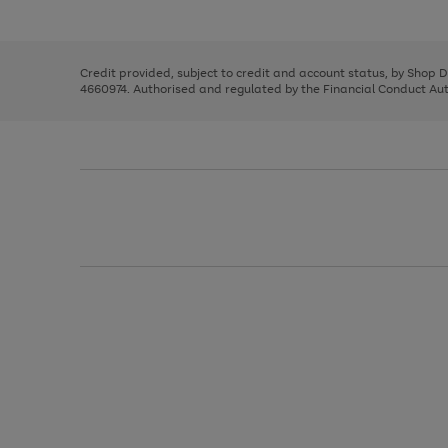
left
the
1
arrows
right
of
to
and
3
2
2
scroll
left
through
Credit provided, subject to credit and account status, by Shop 
arrows
the
4660974. Authorised and regulated by the Financial Conduct Autho
to
image
scroll
carousel
through
the
image
carousel