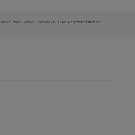
, Speke Road, Speke, Liverpool, L70 1AB. Registered number: