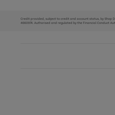
left
the
1
arrows
right
of
to
and
3
2
2
scroll
left
through
Credit provided, subject to credit and account status, by Shop 
arrows
the
4660974. Authorised and regulated by the Financial Conduct Autho
to
image
scroll
carousel
through
the
image
carousel