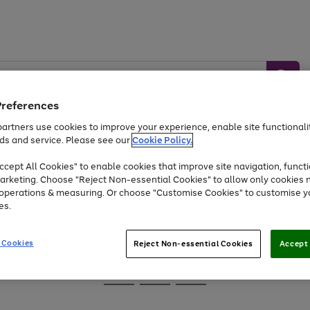
Preferences
artners use cookies to improve your experience, enable site functionalit
ds and service. Please see our
Cookie Policy.
Baby &
Sports &
Home &
Toys
Appliances
cept All Cookies" to enable cookies that improve site navigation, functi
Kids
Travel
Garden
arketing. Choose "Reject Non-essential Cookies" to allow only cookies 
e operations & measuring. Or choose "Customise Cookies" to customise y
At least 25% off selected Fashion & Sportswear
es.
 Cookies
Reject Non-essential Cookies
Accept 
Go
Go
Go
to
to
to