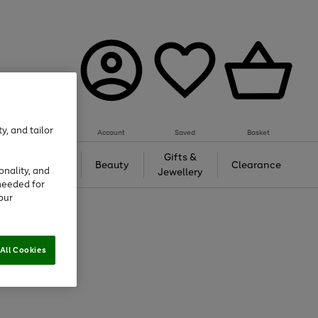
y, and tailor
Account
Saved
Basket
Tech &
Gifts &
Beauty
Clearance
onality, and
Gaming
Jewellery
needed for
our
All Cookies