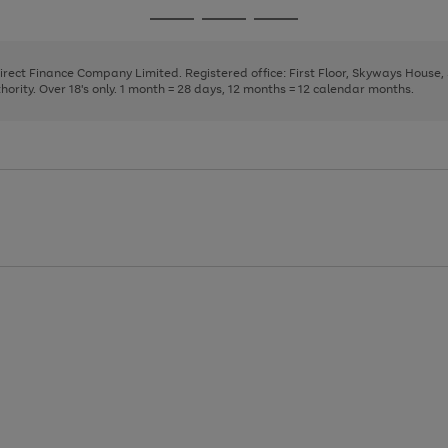
page
page
page
Go
Go
Go
1
2
3
to
to
to
page
page
page
Direct Finance Company Limited. Registered office: First Floor, Skyways House
1
2
3
rity. Over 18's only. 1 month = 28 days, 12 months = 12 calendar months.