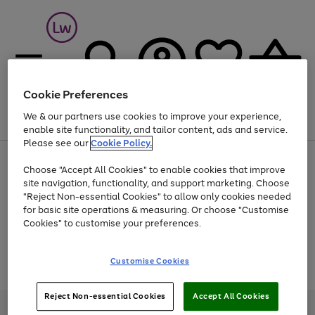
Cookie Preferences
We & our partners use cookies to improve your experience,
Menu
Search
Account
Saved
Basket
enable site functionality, and tailor content, ads and service.
Please see our
Cookie Policy.
At least 25% off selected Fashion & Sportswear
Choose "Accept All Cookies" to enable cookies that improve
site navigation, functionality, and support marketing. Choose
"Reject Non-essential Cookies" to allow only cookies needed
for basic site operations & measuring. Or choose "Customise
Use
Page
Cookies" to customise your preferences.
the
1
Go
Go
Go
right
of
and
3
2
2
to
to
to
Use
Page
Customise Cookies
left
the
1
page
page
page
arrows
Go
Go
Go
right
of
1
2
3
to
and
3
2
2
to
to
to
Reject Non-essential Cookies
Accept All Cookies
scroll
left
page
page
page
Credit provided, subject to credit and account status, by Shop Direct
through
arrows