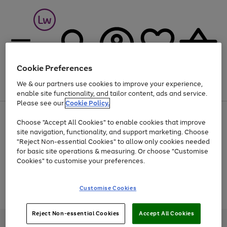
Cookie Preferences
We & our partners use cookies to improve your experience,
Menu
Search
Account
Saved
Basket
enable site functionality, and tailor content, ads and service.
Please see our
Cookie Policy.
At least 25% off selected Fashion & Sportswear
Choose "Accept All Cookies" to enable cookies that improve
site navigation, functionality, and support marketing. Choose
"Reject Non-essential Cookies" to allow only cookies needed
for basic site operations & measuring. Or choose "Customise
Use
Page
Cookies" to customise your preferences.
the
1
Go
Go
Go
right
of
and
3
2
2
to
to
to
Use
Page
Customise Cookies
left
the
1
page
page
page
arrows
Go
Go
Go
right
of
1
2
3
to
and
3
2
2
to
to
to
Reject Non-essential Cookies
Accept All Cookies
scroll
left
page
page
page
Credit provided, subject to credit and account status, by Shop Direct
through
arrows