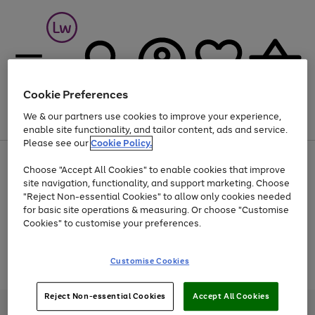
Cookie Preferences
We & our partners use cookies to improve your experience,
Menu
Search
Account
Saved
Basket
enable site functionality, and tailor content, ads and service.
Please see our
Cookie Policy.
At least 25% off selected Fashion & Sportswear
Choose "Accept All Cookies" to enable cookies that improve
site navigation, functionality, and support marketing. Choose
"Reject Non-essential Cookies" to allow only cookies needed
for basic site operations & measuring. Or choose "Customise
Use
Page
Cookies" to customise your preferences.
the
1
Go
Go
Go
right
of
and
3
2
2
to
to
to
Use
Page
Customise Cookies
left
the
1
page
page
page
arrows
Go
Go
Go
right
of
1
2
3
to
and
3
2
2
to
to
to
Reject Non-essential Cookies
Accept All Cookies
scroll
left
page
page
page
Credit provided, subject to credit and account status, by Shop Direct
through
arrows