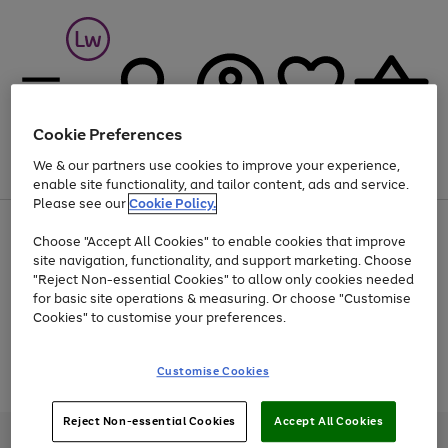
Cookie Preferences
We & our partners use cookies to improve your experience,
Menu
Search
Account
Saved
Basket
enable site functionality, and tailor content, ads and service.
Please see our
Cookie Policy.
At least 25% off selected Fashion & Sportswear
Choose "Accept All Cookies" to enable cookies that improve
site navigation, functionality, and support marketing. Choose
"Reject Non-essential Cookies" to allow only cookies needed
for basic site operations & measuring. Or choose "Customise
Use
Page
Cookies" to customise your preferences.
the
1
Go
Go
Go
right
of
and
3
2
2
to
to
to
Use
Page
Customise Cookies
left
the
1
page
page
page
arrows
Go
Go
Go
right
of
1
2
3
to
and
3
2
2
to
to
to
Reject Non-essential Cookies
Accept All Cookies
scroll
left
page
page
page
Credit provided, subject to credit and account status, by Shop Direct
through
arrows