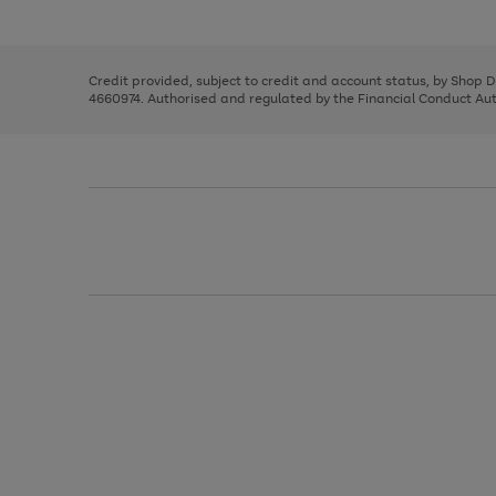
left
the
1
arrows
right
of
to
and
3
2
2
scroll
left
through
Credit provided, subject to credit and account status, by Shop 
arrows
the
4660974. Authorised and regulated by the Financial Conduct Autho
to
image
scroll
carousel
through
the
image
carousel