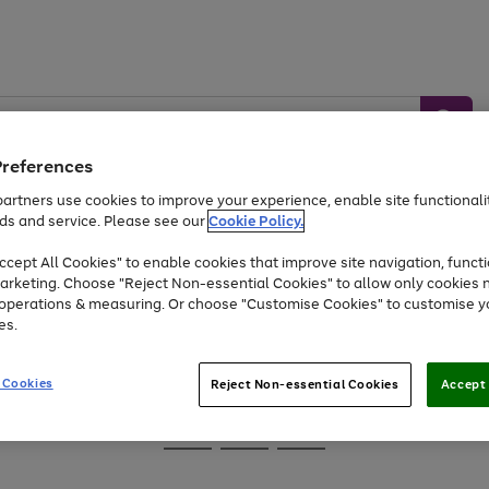
Preferences
artners use cookies to improve your experience, enable site functionalit
ds and service. Please see our
Cookie Policy.
Baby &
Sports &
Home &
Toys
Appliances
cept All Cookies" to enable cookies that improve site navigation, functi
Kids
Travel
Garden
arketing. Choose "Reject Non-essential Cookies" to allow only cookies 
e operations & measuring. Or choose "Customise Cookies" to customise y
At least 25% off selected Fashion & Sportswear
es.
 Cookies
Reject Non-essential Cookies
Accept 
Go
Go
Go
to
to
to