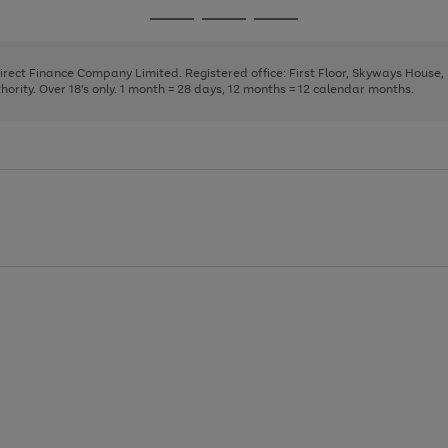
page
page
page
Go
Go
Go
1
2
3
to
to
to
page
page
page
Direct Finance Company Limited. Registered office: First Floor, Skyways House
1
2
3
rity. Over 18's only. 1 month = 28 days, 12 months = 12 calendar months.