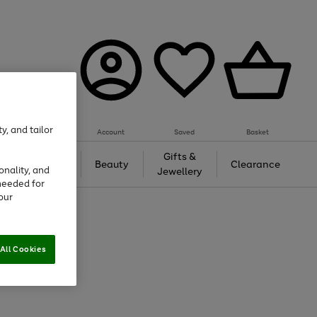
y, and tailor
Account
Saved
Basket
Tech &
Gifts &
Beauty
Clearance
onality, and
Gaming
Jewellery
needed for
our
All Cookies