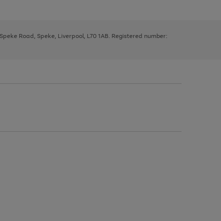
, Speke Road, Speke, Liverpool, L70 1AB. Registered number: