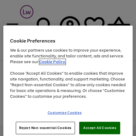
Cookie Preferences
We & our partners use cookies to improve your experience,
Menu
Search
Account
Saved
Basket
enable site functionality, and tailor content, ads and service.
Please see our
Cookie Policy.
At least 25% off selected Fashion & Sportswear
Choose "Accept All Cookies" to enable cookies that improve
site navigation, functionality, and support marketing. Choose
"Reject Non-essential Cookies" to allow only cookies needed
for basic site operations & measuring. Or choose "Customise
Use
Page
Cookies" to customise your preferences.
the
1
Go
Go
Go
right
of
and
3
2
2
to
to
to
Use
Page
Customise Cookies
left
the
1
page
page
page
arrows
Go
Go
Go
right
of
1
2
3
to
and
3
2
2
to
to
to
Reject Non-essential Cookies
Accept All Cookies
scroll
left
page
page
page
Credit provided, subject to credit and account status, by Shop Direct
through
arrows