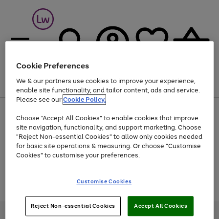
Cookie Preferences
We & our partners use cookies to improve your experience,
Menu
Search
Account
Saved
Basket
enable site functionality, and tailor content, ads and service.
Please see our
Cookie Policy.
At least 25% off selected Fashion & Sportswear
Choose "Accept All Cookies" to enable cookies that improve
site navigation, functionality, and support marketing. Choose
"Reject Non-essential Cookies" to allow only cookies needed
for basic site operations & measuring. Or choose "Customise
Use
Page
Cookies" to customise your preferences.
the
1
Go
Go
Go
right
of
and
3
2
2
to
to
to
Use
Page
Customise Cookies
left
the
1
page
page
page
arrows
Go
Go
Go
right
of
1
2
3
to
and
3
2
2
to
to
to
Reject Non-essential Cookies
Accept All Cookies
scroll
left
page
page
page
Credit provided, subject to credit and account status, by Shop Direct
through
arrows