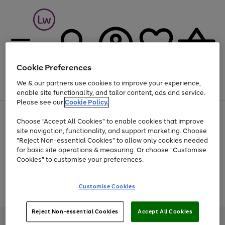
Cookie Preferences
We & our partners use cookies to improve your experience,
Menu
Search
Account
Saved
Basket
enable site functionality, and tailor content, ads and service.
Please see our
Cookie Policy.
At least 25% off selected Fashion & Sportswear
Choose "Accept All Cookies" to enable cookies that improve
site navigation, functionality, and support marketing. Choose
"Reject Non-essential Cookies" to allow only cookies needed
for basic site operations & measuring. Or choose "Customise
Use
Page
Cookies" to customise your preferences.
the
1
Go
Go
Go
right
of
and
3
2
2
to
to
to
Use
Page
Customise Cookies
left
the
1
page
page
page
arrows
Go
Go
Go
right
of
1
2
3
to
and
3
2
2
to
to
to
Reject Non-essential Cookies
Accept All Cookies
scroll
left
page
page
page
Credit provided, subject to credit and account status, by Shop Direct
through
arrows