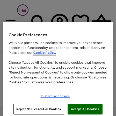
Cookie Preferences
We & our partners use cookies to improve your experience,
Menu
Search
Account
Saved
Basket
enable site functionality, and tailor content, ads and service.
Please see our
Cookie Policy.
At least 25% off selected Fashion & Sportswear
Choose "Accept All Cookies" to enable cookies that improve
site navigation, functionality, and support marketing. Choose
"Reject Non-essential Cookies" to allow only cookies needed
for basic site operations & measuring. Or choose "Customise
Use
Page
Cookies" to customise your preferences.
the
1
Go
Go
Go
right
of
and
3
2
2
to
to
to
Use
Page
Customise Cookies
left
the
1
page
page
page
arrows
Go
Go
Go
right
of
1
2
3
to
and
3
2
2
to
to
to
Reject Non-essential Cookies
Accept All Cookies
scroll
left
page
page
page
Credit provided, subject to credit and account status, by Shop Direct
through
arrows