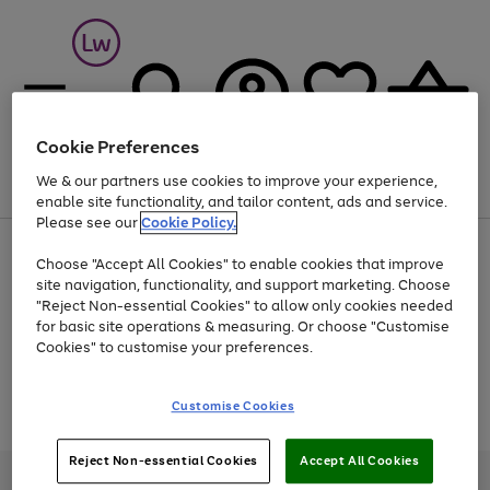
Cookie Preferences
We & our partners use cookies to improve your experience,
Menu
Search
Account
Saved
Basket
enable site functionality, and tailor content, ads and service.
Please see our
Cookie Policy.
At least 25% off selected Fashion & Sportswear
Choose "Accept All Cookies" to enable cookies that improve
site navigation, functionality, and support marketing. Choose
"Reject Non-essential Cookies" to allow only cookies needed
for basic site operations & measuring. Or choose "Customise
Use
Page
Cookies" to customise your preferences.
the
1
Go
Go
Go
right
of
and
3
2
2
to
to
to
Use
Page
Customise Cookies
left
the
1
page
page
page
arrows
Go
Go
Go
right
of
1
2
3
to
and
3
2
2
to
to
to
Reject Non-essential Cookies
Accept All Cookies
scroll
left
page
page
page
Credit provided, subject to credit and account status, by Shop Direct
through
arrows