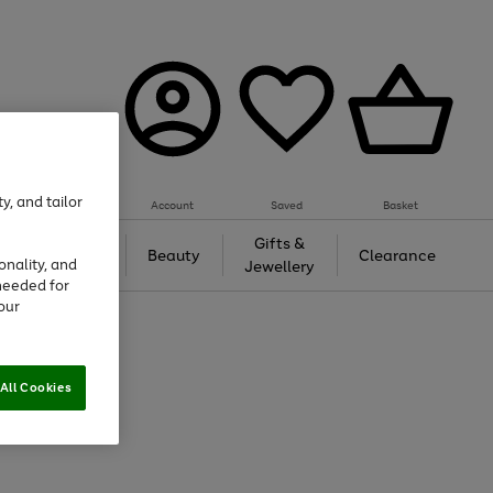
y, and tailor
Account
Saved
Basket
Tech &
Gifts &
Beauty
Clearance
onality, and
Gaming
Jewellery
needed for
our
All Cookies