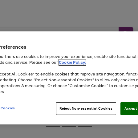
Preferences
artners use cookies to improve your experience, enable site functionalit
ds and service. Please see our
Cookie Policy.
Baby &
Sports &
Home &
Toys
Appliances
cept All Cookies" to enable cookies that improve site navigation, functi
Kids
Travel
Garden
arketing. Choose "Reject Non-essential Cookies" to allow only cookies 
e operations & measuring. Or choose "Customise Cookies" to customise y
At least 25% off selected Fashion & Sportswear
es.
 Cookies
Reject Non-essential Cookies
Accept 
Go
Go
Go
to
to
to