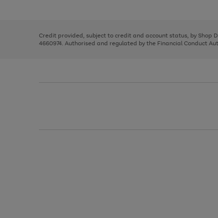
left
the
1
arrows
right
of
to
and
3
2
2
scroll
left
through
Credit provided, subject to credit and account status, by Shop 
arrows
the
4660974. Authorised and regulated by the Financial Conduct Autho
to
image
scroll
carousel
through
the
image
carousel