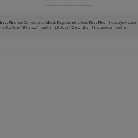
page
page
page
Go
Go
Go
1
2
3
to
to
to
page
page
page
Direct Finance Company Limited. Registered office: First Floor, Skyways House
1
2
3
rity. Over 18's only. 1 month = 28 days, 12 months = 12 calendar months.