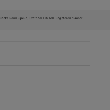
, Speke Road, Speke, Liverpool, L70 1AB. Registered number: