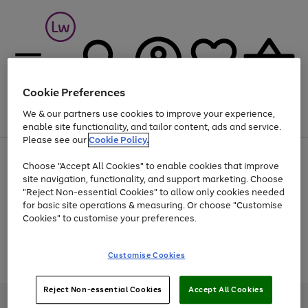
Cookie Preferences
We & our partners use cookies to improve your experience,
Menu
Search
Account
Saved
Basket
enable site functionality, and tailor content, ads and service.
Please see our
Cookie Policy.
At least 25% off selected Fashion & Sportswear
Choose "Accept All Cookies" to enable cookies that improve
site navigation, functionality, and support marketing. Choose
"Reject Non-essential Cookies" to allow only cookies needed
for basic site operations & measuring. Or choose "Customise
Use
Page
Cookies" to customise your preferences.
the
1
Go
Go
Go
right
of
and
3
2
2
to
to
to
Use
Page
Customise Cookies
left
the
1
page
page
page
arrows
Go
Go
Go
right
of
1
2
3
to
and
3
2
2
to
to
to
Reject Non-essential Cookies
Accept All Cookies
scroll
left
page
page
page
Credit provided, subject to credit and account status, by Shop Direct
through
arrows