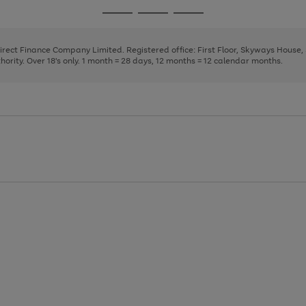
page
page
page
Go
Go
Go
1
2
3
to
to
to
page
page
page
Direct Finance Company Limited. Registered office: First Floor, Skyways House
1
2
3
rity. Over 18's only. 1 month = 28 days, 12 months = 12 calendar months.