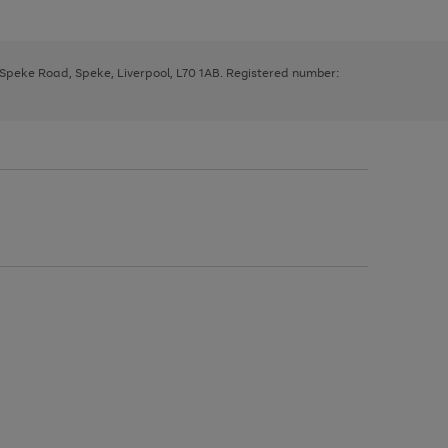
, Speke Road, Speke, Liverpool, L70 1AB. Registered number: