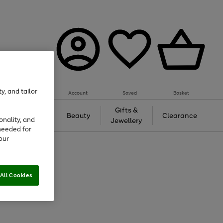
y, and tailor
Account
Saved
Basket
Tech &
Gifts &
Beauty
Clearance
onality, and
Gaming
Jewellery
needed for
our
All Cookies