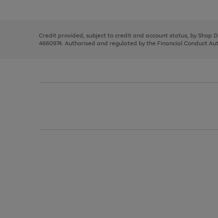
left
the
1
arrows
right
of
to
and
3
2
2
scroll
left
through
Credit provided, subject to credit and account status, by Shop 
arrows
the
4660974. Authorised and regulated by the Financial Conduct Autho
to
image
scroll
carousel
through
the
image
carousel