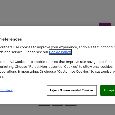
Preferences
artners use cookies to improve your experience, enable site functionalit
ds and service. Please see our
Cookie Policy.
Baby &
Sports &
Home &
Toys
Appliances
cept All Cookies" to enable cookies that improve site navigation, functi
Kids
Travel
Garden
arketing. Choose "Reject Non-essential Cookies" to allow only cookies 
e operations & measuring. Or choose "Customise Cookies" to customise y
At least 25% off selected Fashion & Sportswear
es.
 Cookies
Reject Non-essential Cookies
Accept 
Go
Go
Go
to
to
to