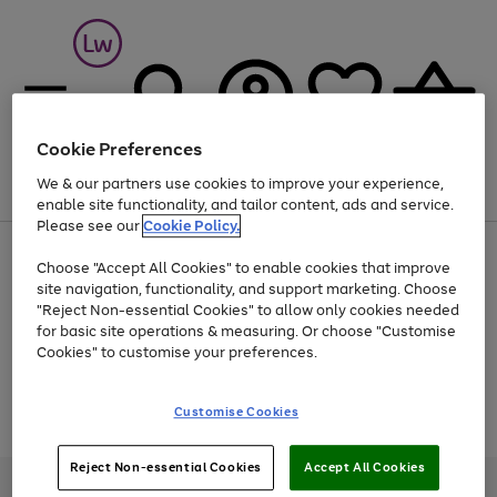
Cookie Preferences
We & our partners use cookies to improve your experience,
Menu
Search
Account
Saved
Basket
enable site functionality, and tailor content, ads and service.
Please see our
Cookie Policy.
At least 25% off selected Fashion & Sportswear
Choose "Accept All Cookies" to enable cookies that improve
site navigation, functionality, and support marketing. Choose
"Reject Non-essential Cookies" to allow only cookies needed
for basic site operations & measuring. Or choose "Customise
Use
Page
Cookies" to customise your preferences.
the
1
Go
Go
Go
right
of
and
3
2
2
to
to
to
Use
Page
Customise Cookies
left
the
1
page
page
page
arrows
Go
Go
Go
right
of
1
2
3
to
and
3
2
2
to
to
to
Reject Non-essential Cookies
Accept All Cookies
scroll
left
page
page
page
Credit provided, subject to credit and account status, by Shop Direct
through
arrows