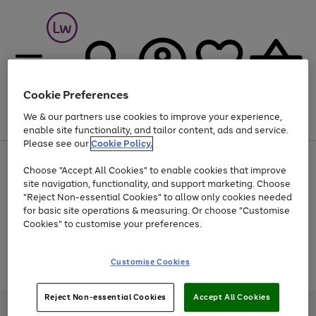
Cookie Preferences
We & our partners use cookies to improve your experience,
Menu
Search
Account
Saved
Basket
enable site functionality, and tailor content, ads and service.
Please see our
Cookie Policy.
At least 25% off selected Fashion & Sportswear
Choose "Accept All Cookies" to enable cookies that improve
site navigation, functionality, and support marketing. Choose
"Reject Non-essential Cookies" to allow only cookies needed
for basic site operations & measuring. Or choose "Customise
Use
Page
Cookies" to customise your preferences.
the
1
Go
Go
Go
right
of
and
3
2
2
to
to
to
Use
Page
Customise Cookies
left
the
1
page
page
page
arrows
Go
Go
Go
right
of
1
2
3
to
and
3
2
2
to
to
to
Reject Non-essential Cookies
Accept All Cookies
scroll
left
page
page
page
Credit provided, subject to credit and account status, by Shop Direct
through
arrows