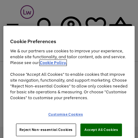
Cookie Preferences
We & our partners use cookies to improve your experience,
Menu
Search
Account
Saved
Basket
enable site functionality, and tailor content, ads and service.
Please see our
Cookie Policy.
At least 25% off selected Fashion & Sportswear
Choose "Accept All Cookies" to enable cookies that improve
site navigation, functionality, and support marketing. Choose
"Reject Non-essential Cookies" to allow only cookies needed
for basic site operations & measuring. Or choose "Customise
Use
Page
Cookies" to customise your preferences.
the
1
Go
Go
Go
right
of
and
3
2
2
to
to
to
Use
Page
Customise Cookies
left
the
1
page
page
page
arrows
Go
Go
Go
right
of
1
2
3
to
and
3
2
2
to
to
to
Reject Non-essential Cookies
Accept All Cookies
scroll
left
page
page
page
Credit provided, subject to credit and account status, by Shop Direct
through
arrows