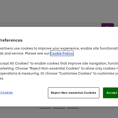
Preferences
artners use cookies to improve your experience, enable site functionalit
ds and service. Please see our
Cookie Policy.
Baby &
Sports &
Home &
Toys
Appliances
cept All Cookies" to enable cookies that improve site navigation, functi
Kids
Travel
Garden
arketing. Choose "Reject Non-essential Cookies" to allow only cookies 
e operations & measuring. Or choose "Customise Cookies" to customise y
At least 25% off selected Fashion & Sportswear
es.
 Cookies
Reject Non-essential Cookies
Accept 
Go
Go
Go
to
to
to