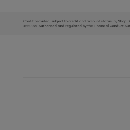
left
the
1
arrows
right
of
to
and
3
2
2
scroll
left
through
Credit provided, subject to credit and account status, by Shop 
arrows
the
4660974. Authorised and regulated by the Financial Conduct Autho
to
image
scroll
carousel
through
the
image
carousel