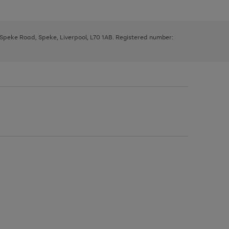
, Speke Road, Speke, Liverpool, L70 1AB. Registered number: