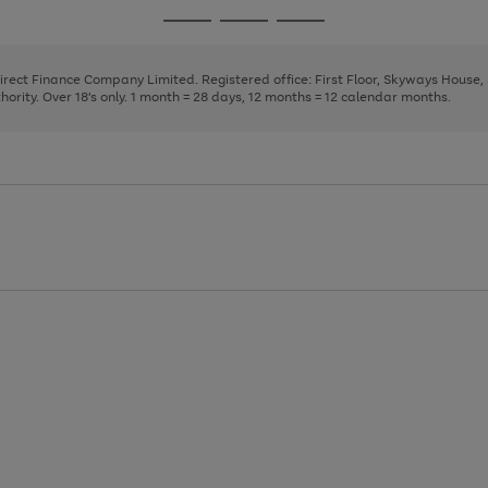
page
page
page
Go
Go
Go
1
2
3
to
to
to
page
page
page
Direct Finance Company Limited. Registered office: First Floor, Skyways House
1
2
3
rity. Over 18's only. 1 month = 28 days, 12 months = 12 calendar months.