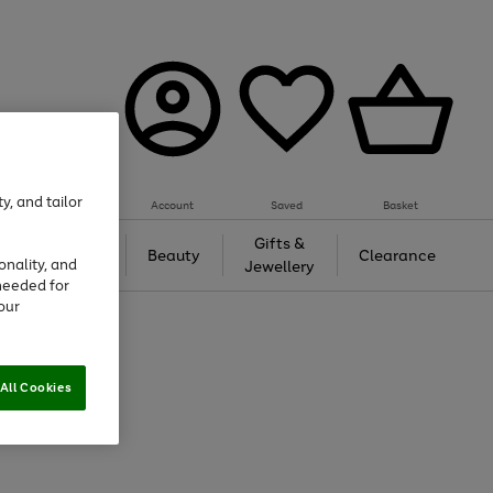
y, and tailor
Account
Saved
Basket
Tech &
Gifts &
Beauty
Clearance
onality, and
Gaming
Jewellery
needed for
our
All Cookies