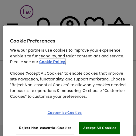
Cookie Preferences
We & our partners use cookies to improve your experience,
Menu
Search
Account
Saved
Basket
enable site functionality, and tailor content, ads and service.
Please see our
Cookie Policy.
At least 25% off selected Fashion & Sportswear
Choose "Accept All Cookies" to enable cookies that improve
site navigation, functionality, and support marketing. Choose
"Reject Non-essential Cookies" to allow only cookies needed
for basic site operations & measuring. Or choose "Customise
Use
Page
Cookies" to customise your preferences.
the
1
Go
Go
Go
right
of
and
3
2
2
to
to
to
Use
Page
Customise Cookies
left
the
1
page
page
page
arrows
Go
Go
Go
right
of
1
2
3
to
and
3
2
2
to
to
to
Reject Non-essential Cookies
Accept All Cookies
scroll
left
page
page
page
Credit provided, subject to credit and account status, by Shop Direct
through
arrows