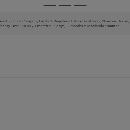
page
page
page
Go
Go
Go
1
2
3
to
to
to
page
page
page
Direct Finance Company Limited. Registered office: First Floor, Skyways House
1
2
3
rity. Over 18's only. 1 month = 28 days, 12 months = 12 calendar months.