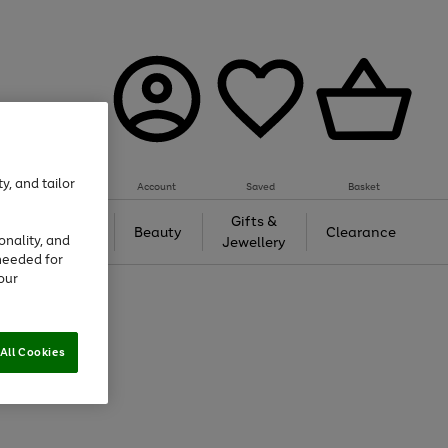
y, and tailor
Account
Saved
Basket
Tech &
Gifts &
Beauty
Clearance
onality, and
Gaming
Jewellery
needed for
our
All Cookies