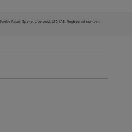
, Speke Road, Speke, Liverpool, L70 1AB. Registered number: