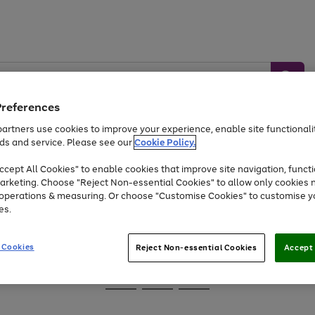
Preferences
artners use cookies to improve your experience, enable site functionalit
ds and service. Please see our
Cookie Policy.
Baby &
Sports &
Home &
Toys
Appliances
cept All Cookies" to enable cookies that improve site navigation, functi
Kids
Travel
Garden
arketing. Choose "Reject Non-essential Cookies" to allow only cookies 
e operations & measuring. Or choose "Customise Cookies" to customise y
At least 25% off selected Fashion & Sportswear
es.
 Cookies
Reject Non-essential Cookies
Accept 
Go
Go
Go
to
to
to