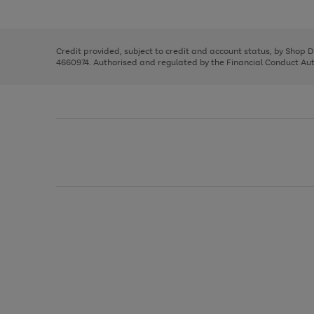
left
the
1
arrows
right
of
to
and
3
2
2
scroll
left
through
Credit provided, subject to credit and account status, by Shop 
arrows
the
4660974. Authorised and regulated by the Financial Conduct Autho
to
image
scroll
carousel
through
the
image
carousel