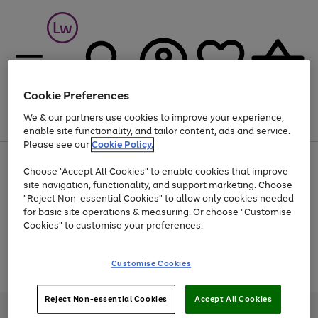
Cookie Preferences
We & our partners use cookies to improve your experience,
Menu
Search
Account
Saved
Basket
enable site functionality, and tailor content, ads and service.
Please see our
Cookie Policy.
At least 25% off selected Fashion & Sportswear
Choose "Accept All Cookies" to enable cookies that improve
site navigation, functionality, and support marketing. Choose
"Reject Non-essential Cookies" to allow only cookies needed
for basic site operations & measuring. Or choose "Customise
Use
Page
Cookies" to customise your preferences.
the
1
Go
Go
Go
right
of
and
3
2
2
to
to
to
Use
Page
Customise Cookies
left
the
1
page
page
page
arrows
Go
Go
Go
right
of
1
2
3
to
and
3
2
2
to
to
to
Reject Non-essential Cookies
Accept All Cookies
scroll
left
page
page
page
Credit provided, subject to credit and account status, by Shop Direct
through
arrows