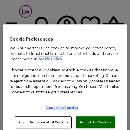
Cookie Preferences
We & our partners use cookies to improve your experience,
Menu
Search
Account
Saved
Basket
enable site functionality, and tailor content, ads and service.
Please see our
Cookie Policy.
At least 25% off selected Fashion & Sportswear
Choose "Accept All Cookies" to enable cookies that improve
site navigation, functionality, and support marketing. Choose
"Reject Non-essential Cookies" to allow only cookies needed
for basic site operations & measuring. Or choose "Customise
Use
Page
Cookies" to customise your preferences.
the
1
Go
Go
Go
right
of
and
3
2
2
to
to
to
Use
Page
Customise Cookies
left
the
1
page
page
page
arrows
Go
Go
Go
right
of
1
2
3
to
and
3
2
2
to
to
to
Reject Non-essential Cookies
Accept All Cookies
scroll
left
page
page
page
Credit provided, subject to credit and account status, by Shop Direct
through
arrows