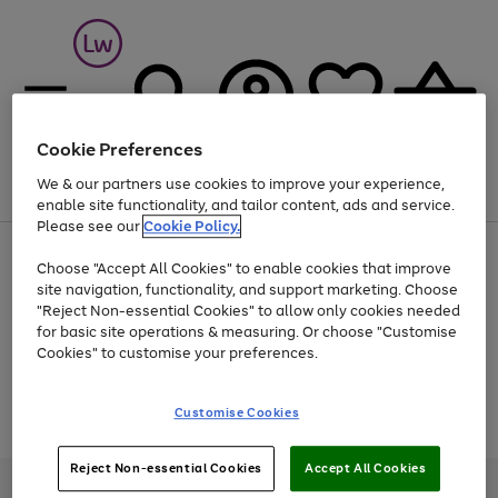
Cookie Preferences
We & our partners use cookies to improve your experience,
Menu
Search
Account
Saved
Basket
enable site functionality, and tailor content, ads and service.
Please see our
Cookie Policy.
At least 25% off selected Fashion & Sportswear
Choose "Accept All Cookies" to enable cookies that improve
site navigation, functionality, and support marketing. Choose
"Reject Non-essential Cookies" to allow only cookies needed
for basic site operations & measuring. Or choose "Customise
Use
Page
Cookies" to customise your preferences.
the
1
Go
Go
Go
right
of
and
3
2
2
to
to
to
Use
Page
Customise Cookies
left
the
1
page
page
page
arrows
Go
Go
Go
right
of
1
2
3
to
and
3
2
2
to
to
to
Reject Non-essential Cookies
Accept All Cookies
scroll
left
page
page
page
Credit provided, subject to credit and account status, by Shop Direct
through
arrows