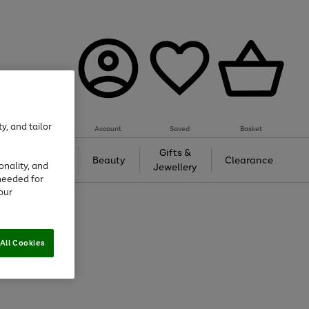
y, and tailor
Account
Saved
Basket
Tech &
Gifts &
Beauty
Clearance
onality, and
Gaming
Jewellery
needed for
our
All Cookies