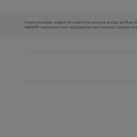
left
the
1
arrows
right
of
to
and
3
2
2
scroll
left
through
Credit provided, subject to credit and account status, by Shop 
arrows
the
4660974. Authorised and regulated by the Financial Conduct Autho
to
image
scroll
carousel
through
the
image
carousel