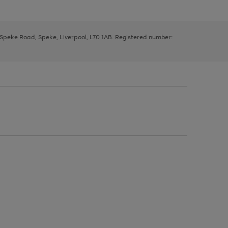
, Speke Road, Speke, Liverpool, L70 1AB. Registered number: