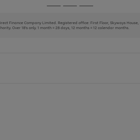
page
page
page
Go
Go
Go
1
2
3
to
to
to
page
page
page
Direct Finance Company Limited. Registered office: First Floor, Skyways House
1
2
3
rity. Over 18's only. 1 month = 28 days, 12 months = 12 calendar months.