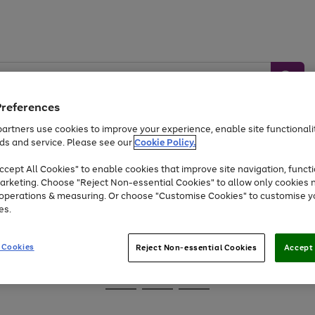
Preferences
artners use cookies to improve your experience, enable site functionalit
ds and service. Please see our
Cookie Policy.
Baby &
Sports &
Home &
Toys
Appliances
cept All Cookies" to enable cookies that improve site navigation, functi
Kids
Travel
Garden
arketing. Choose "Reject Non-essential Cookies" to allow only cookies 
e operations & measuring. Or choose "Customise Cookies" to customise y
At least 25% off selected Fashion & Sportswear
es.
 Cookies
Reject Non-essential Cookies
Accept 
Go
Go
Go
to
to
to