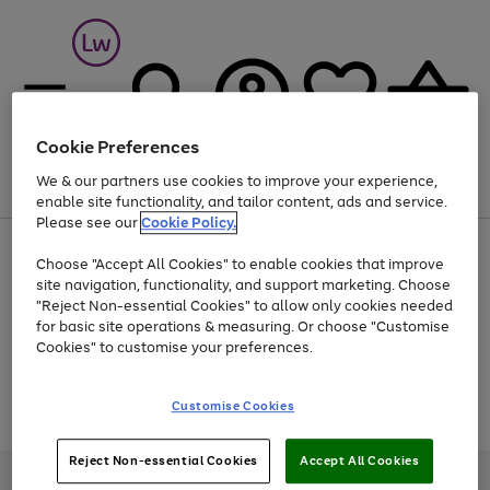
Cookie Preferences
We & our partners use cookies to improve your experience,
Menu
Search
Account
Saved
Basket
enable site functionality, and tailor content, ads and service.
Please see our
Cookie Policy.
At least 25% off selected Fashion & Sportswear
Choose "Accept All Cookies" to enable cookies that improve
site navigation, functionality, and support marketing. Choose
"Reject Non-essential Cookies" to allow only cookies needed
for basic site operations & measuring. Or choose "Customise
Use
Page
Cookies" to customise your preferences.
the
1
Go
Go
Go
right
of
and
3
2
2
to
to
to
Use
Page
Customise Cookies
left
the
1
page
page
page
arrows
Go
Go
Go
right
of
1
2
3
to
and
3
2
2
to
to
to
Reject Non-essential Cookies
Accept All Cookies
scroll
left
page
page
page
Credit provided, subject to credit and account status, by Shop Direct
through
arrows