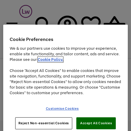
Cookie Preferences
We & our partners use cookies to improve your experience,
Menu
Search
Account
Saved
Basket
enable site functionality, and tailor content, ads and service.
Please see our
Cookie Policy.
At least 25% off selected Fashion & Sportswear
Choose "Accept All Cookies" to enable cookies that improve
site navigation, functionality, and support marketing. Choose
"Reject Non-essential Cookies" to allow only cookies needed
for basic site operations & measuring. Or choose "Customise
Use
Page
Cookies" to customise your preferences.
the
1
Go
Go
Go
right
of
and
3
2
2
to
to
to
Use
Page
Customise Cookies
left
the
1
page
page
page
arrows
Go
Go
Go
right
of
1
2
3
to
and
3
2
2
to
to
to
Reject Non-essential Cookies
Accept All Cookies
scroll
left
page
page
page
Credit provided, subject to credit and account status, by Shop Direct
through
arrows