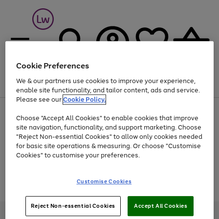
Cookie Preferences
We & our partners use cookies to improve your experience,
Menu
Search
Account
Saved
Basket
enable site functionality, and tailor content, ads and service.
Please see our
Cookie Policy.
At least 25% off selected Fashion & Sportswear
Choose "Accept All Cookies" to enable cookies that improve
site navigation, functionality, and support marketing. Choose
"Reject Non-essential Cookies" to allow only cookies needed
for basic site operations & measuring. Or choose "Customise
Use
Page
Cookies" to customise your preferences.
the
1
Go
Go
Go
right
of
and
3
2
2
to
to
to
Use
Page
Customise Cookies
left
the
1
page
page
page
arrows
Go
Go
Go
right
of
1
2
3
to
and
3
2
2
to
to
to
Reject Non-essential Cookies
Accept All Cookies
scroll
left
page
page
page
Credit provided, subject to credit and account status, by Shop Direct
through
arrows