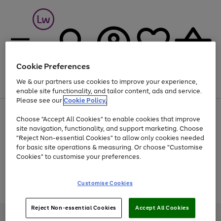
Cookie Preferences
We & our partners use cookies to improve your experience,
Menu
Search
Account
Saved
Basket
enable site functionality, and tailor content, ads and service.
Please see our
Cookie Policy.
At least 25% off selected Fashion & Sportswear
Choose "Accept All Cookies" to enable cookies that improve
site navigation, functionality, and support marketing. Choose
"Reject Non-essential Cookies" to allow only cookies needed
for basic site operations & measuring. Or choose "Customise
Use
Page
Cookies" to customise your preferences.
the
1
Go
Go
Go
right
of
and
3
2
2
to
to
to
Use
Page
Customise Cookies
left
the
1
page
page
page
arrows
Go
Go
Go
right
of
1
2
3
to
and
3
2
2
to
to
to
Reject Non-essential Cookies
Accept All Cookies
scroll
left
page
page
page
Credit provided, subject to credit and account status, by Shop Direct
through
arrows