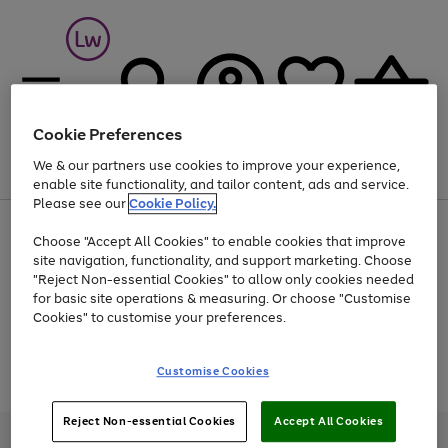
Cookie Preferences
We & our partners use cookies to improve your experience,
Menu
Search
Account
Saved
Basket
enable site functionality, and tailor content, ads and service.
Please see our
Cookie Policy.
At least 25% off selected Fashion & Sportswear
Choose "Accept All Cookies" to enable cookies that improve
site navigation, functionality, and support marketing. Choose
"Reject Non-essential Cookies" to allow only cookies needed
for basic site operations & measuring. Or choose "Customise
Use
Page
Cookies" to customise your preferences.
the
1
Go
Go
Go
right
of
and
3
2
2
to
to
to
Use
Page
Customise Cookies
left
the
1
page
page
page
arrows
Go
Go
Go
right
of
1
2
3
to
and
3
2
2
to
to
to
Reject Non-essential Cookies
Accept All Cookies
scroll
left
page
page
page
Credit provided, subject to credit and account status, by Shop Direct
through
arrows