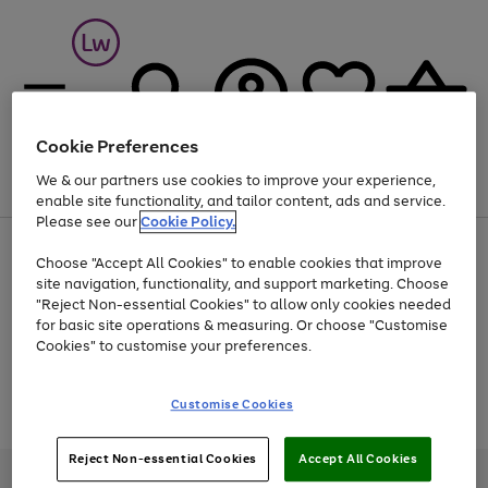
Cookie Preferences
We & our partners use cookies to improve your experience,
Menu
Search
Account
Saved
Basket
enable site functionality, and tailor content, ads and service.
Please see our
Cookie Policy.
At least 25% off selected Fashion & Sportswear
Choose "Accept All Cookies" to enable cookies that improve
site navigation, functionality, and support marketing. Choose
"Reject Non-essential Cookies" to allow only cookies needed
for basic site operations & measuring. Or choose "Customise
Use
Page
Cookies" to customise your preferences.
the
1
Go
Go
Go
right
of
and
3
2
2
to
to
to
Use
Page
Customise Cookies
left
the
1
page
page
page
arrows
Go
Go
Go
right
of
1
2
3
to
and
3
2
2
to
to
to
Reject Non-essential Cookies
Accept All Cookies
scroll
left
page
page
page
Credit provided, subject to credit and account status, by Shop Direct
through
arrows