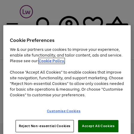
Cookie Preferences
We & our partners use cookies to improve your experience,
Menu
Search
Account
Saved
Basket
enable site functionality, and tailor content, ads and service.
Please see our
Cookie Policy.
At least 25% off selected Fashion & Sportswear
Choose "Accept All Cookies" to enable cookies that improve
site navigation, functionality, and support marketing. Choose
"Reject Non-essential Cookies" to allow only cookies needed
for basic site operations & measuring. Or choose "Customise
Use
Page
Cookies" to customise your preferences.
the
1
Go
Go
Go
right
of
and
3
2
2
to
to
to
Use
Page
Customise Cookies
left
the
1
page
page
page
arrows
Go
Go
Go
right
of
1
2
3
to
and
3
2
2
to
to
to
Reject Non-essential Cookies
Accept All Cookies
scroll
left
page
page
page
Credit provided, subject to credit and account status, by Shop Direct
through
arrows