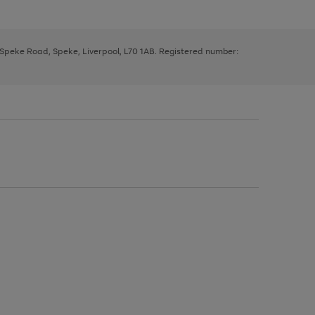
, Speke Road, Speke, Liverpool, L70 1AB. Registered number: