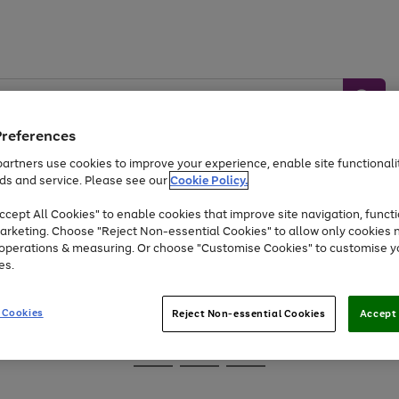
Preferences
artners use cookies to improve your experience, enable site functionalit
ds and service. Please see our
Cookie Policy.
Baby &
Sports &
Home &
Toys
Appliances
cept All Cookies" to enable cookies that improve site navigation, functi
Kids
Travel
Garden
arketing. Choose "Reject Non-essential Cookies" to allow only cookies 
e operations & measuring. Or choose "Customise Cookies" to customise y
At least 25% off selected Fashion & Sportswear
es.
 Cookies
Reject Non-essential Cookies
Accept 
Go
Go
Go
to
to
to