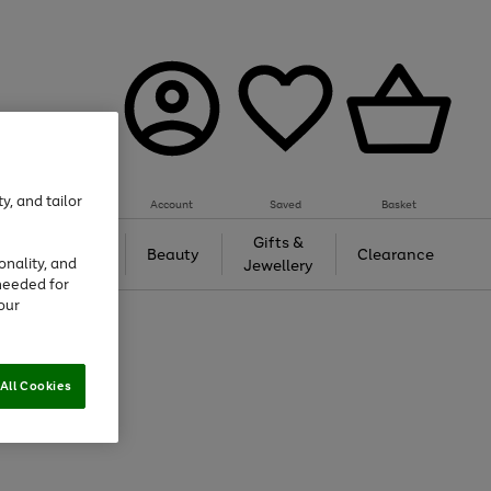
y, and tailor
Account
Saved
Basket
Tech &
Gifts &
Beauty
Clearance
onality, and
Gaming
Jewellery
needed for
our
All Cookies