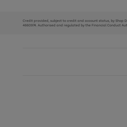
left
the
1
arrows
right
of
to
and
3
2
2
scroll
left
through
Credit provided, subject to credit and account status, by Shop 
arrows
the
4660974. Authorised and regulated by the Financial Conduct Autho
to
image
scroll
carousel
through
the
image
carousel