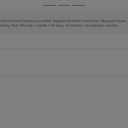
page
page
page
Go
Go
Go
1
2
3
to
to
to
page
page
page
Direct Finance Company Limited. Registered office: First Floor, Skyways House
1
2
3
rity. Over 18's only. 1 month = 28 days, 12 months = 12 calendar months.