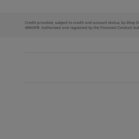
left
the
1
arrows
right
of
to
and
3
2
2
scroll
left
through
Credit provided, subject to credit and account status, by Shop 
arrows
the
4660974. Authorised and regulated by the Financial Conduct Autho
to
image
scroll
carousel
through
the
image
carousel