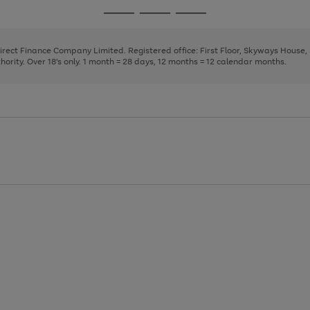
page
page
page
Go
Go
Go
1
2
3
to
to
to
page
page
page
Direct Finance Company Limited. Registered office: First Floor, Skyways House
1
2
3
rity. Over 18's only. 1 month = 28 days, 12 months = 12 calendar months.