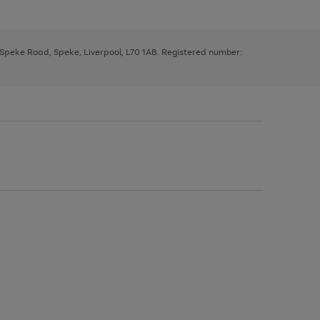
, Speke Road, Speke, Liverpool, L70 1AB. Registered number: