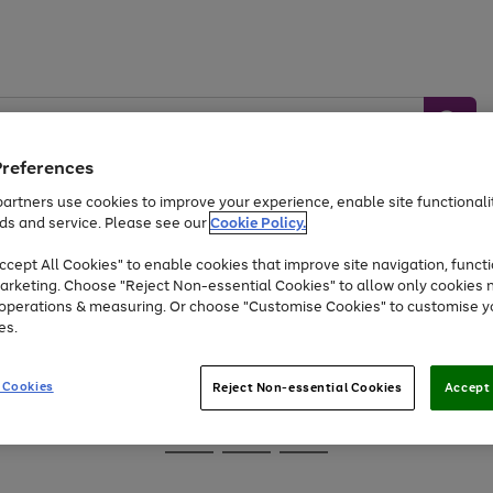
Preferences
artners use cookies to improve your experience, enable site functionalit
ds and service. Please see our
Cookie Policy.
Baby &
Sports &
Home &
Toys
Appliances
cept All Cookies" to enable cookies that improve site navigation, functi
Kids
Travel
Garden
arketing. Choose "Reject Non-essential Cookies" to allow only cookies 
e operations & measuring. Or choose "Customise Cookies" to customise y
At least 25% off selected Fashion & Sportswear
es.
 Cookies
Reject Non-essential Cookies
Accept 
Go
Go
Go
to
to
to