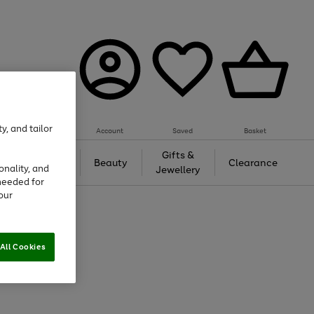
y, and tailor
Account
Saved
Basket
Tech &
Gifts &
Beauty
Clearance
onality, and
Gaming
Jewellery
needed for
our
All Cookies