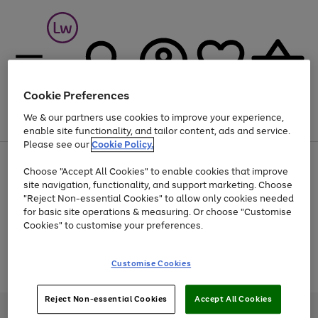
Cookie Preferences
We & our partners use cookies to improve your experience,
Menu
Search
Account
Saved
Basket
enable site functionality, and tailor content, ads and service.
Please see our
Cookie Policy.
At least 25% off selected Fashion & Sportswear
Choose "Accept All Cookies" to enable cookies that improve
site navigation, functionality, and support marketing. Choose
"Reject Non-essential Cookies" to allow only cookies needed
for basic site operations & measuring. Or choose "Customise
Use
Page
Cookies" to customise your preferences.
the
1
Go
Go
Go
right
of
and
3
2
2
to
to
to
Use
Page
Customise Cookies
left
the
1
page
page
page
arrows
Go
Go
Go
right
of
1
2
3
to
and
3
2
2
to
to
to
Reject Non-essential Cookies
Accept All Cookies
scroll
left
page
page
page
Credit provided, subject to credit and account status, by Shop Direct
through
arrows