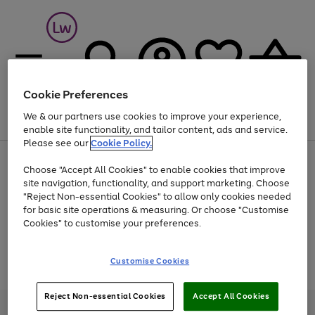
Cookie Preferences
We & our partners use cookies to improve your experience,
Menu
Search
Account
Saved
Basket
enable site functionality, and tailor content, ads and service.
Please see our
Cookie Policy.
At least 25% off selected Fashion & Sportswear
Choose "Accept All Cookies" to enable cookies that improve
site navigation, functionality, and support marketing. Choose
"Reject Non-essential Cookies" to allow only cookies needed
for basic site operations & measuring. Or choose "Customise
Use
Page
Cookies" to customise your preferences.
the
1
Go
Go
Go
right
of
and
3
2
2
to
to
to
Use
Page
Customise Cookies
left
the
1
page
page
page
arrows
Go
Go
Go
right
of
1
2
3
to
and
3
2
2
to
to
to
Reject Non-essential Cookies
Accept All Cookies
scroll
left
page
page
page
Credit provided, subject to credit and account status, by Shop Direct
through
arrows