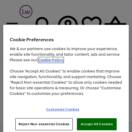
Cookie Preferences
We & our partners use cookies to improve your experience,
Menu
Search
Account
Saved
Basket
enable site functionality, and tailor content, ads and service.
Please see our
Cookie Policy.
At least 25% off selected Fashion & Sportswear
Choose "Accept All Cookies" to enable cookies that improve
site navigation, functionality, and support marketing. Choose
"Reject Non-essential Cookies" to allow only cookies needed
for basic site operations & measuring. Or choose "Customise
Use
Page
Cookies" to customise your preferences.
the
1
Go
Go
Go
right
of
and
3
2
2
to
to
to
Use
Page
Customise Cookies
left
the
1
page
page
page
arrows
Go
Go
Go
right
of
1
2
3
to
and
3
2
2
to
to
to
Reject Non-essential Cookies
Accept All Cookies
scroll
left
page
page
page
Credit provided, subject to credit and account status, by Shop Direct
through
arrows